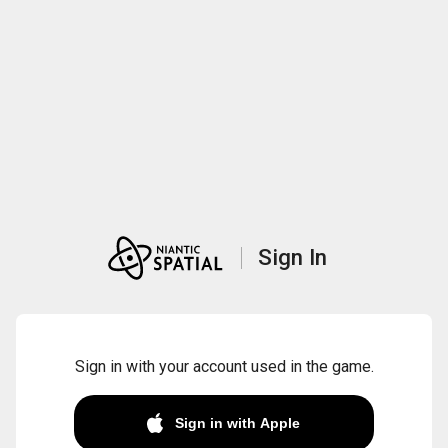
Sign In
Sign in with your account used in the game.
Sign in with Apple