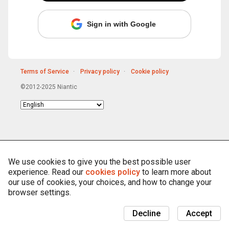
Sign in with Google
Terms of Service
Privacy policy
Cookie policy
©2012-2025 Niantic
Choose
language
We use cookies to give you the best possible user
experience. Read our
cookies policy
to learn more about
our use of cookies, your choices, and how to change your
browser settings.
Decline
Accept