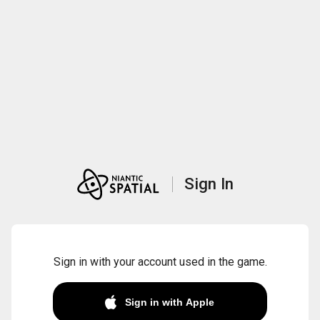
Sign In
Sign in with your account used in the game.
Sign in with Apple