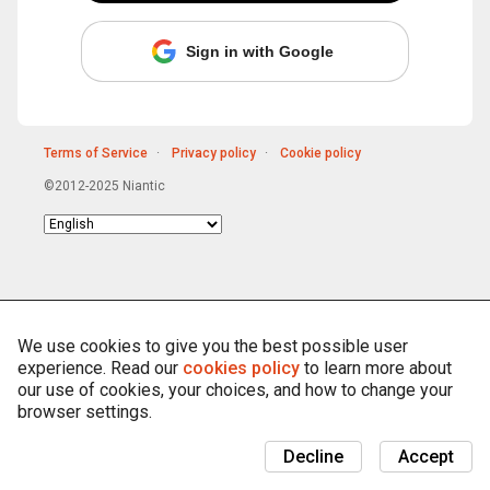
Sign in with Google
Terms of Service
Privacy policy
Cookie policy
©2012-2025 Niantic
Choose
language
We use cookies to give you the best possible user
experience. Read our
cookies policy
to learn more about
our use of cookies, your choices, and how to change your
browser settings.
Decline
Accept