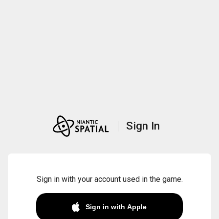
Sign In
Sign in with your account used in the game.
Sign in with Apple