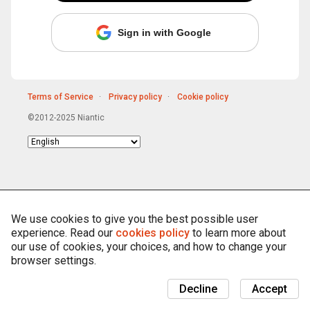
Sign in with Google
Terms of Service
Privacy policy
Cookie policy
©2012-2025 Niantic
Choose
language
We use cookies to give you the best possible user
experience. Read our
cookies policy
to learn more about
our use of cookies, your choices, and how to change your
browser settings.
Decline
Accept