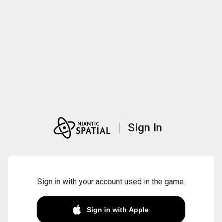
Sign In
Sign in with your account used in the game.
Sign in with Apple