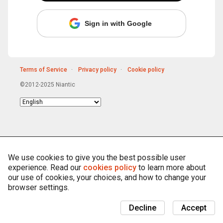
Sign in with Google
Terms of Service
Privacy policy
Cookie policy
©2012-2025 Niantic
Choose
language
We use cookies to give you the best possible user
experience. Read our
cookies policy
to learn more about
our use of cookies, your choices, and how to change your
browser settings.
Decline
Accept