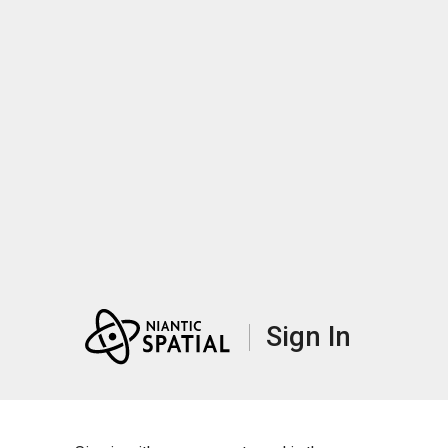
Sign In