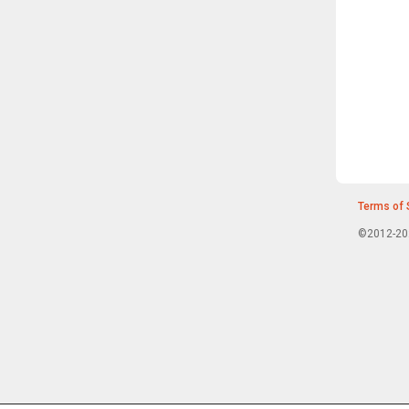
Terms of 
©2012-202