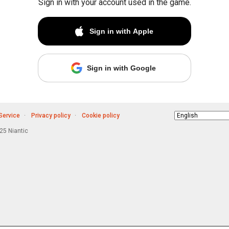
Sign in with your account used in the game.
Sign in with Apple
Sign in with Google
Service
Privacy policy
Cookie policy
Choose
language
5 Niantic