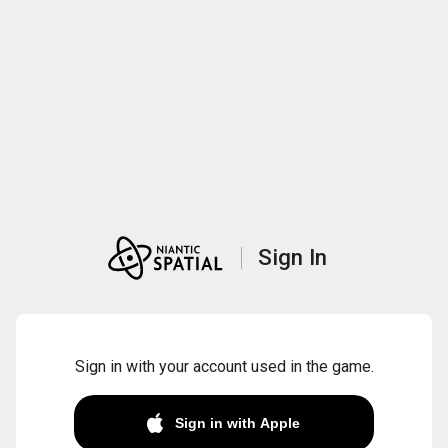
Sign In
Sign in with your account used in the game.
Sign in with Apple