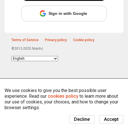
Sign in with Google
Terms of Service
Privacy policy
Cookie policy
©2012-2025 Niantic
Choose
language
We use cookies to give you the best possible user
experience. Read our
cookies policy
to learn more about
our use of cookies, your choices, and how to change your
browser settings.
Decline
Accept