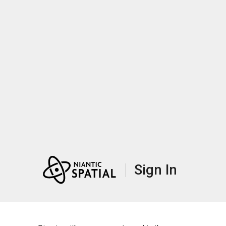
Sign In