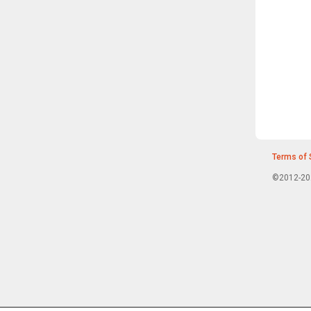
Terms of 
©2012-202