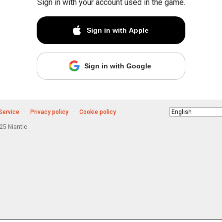
Sign in with your account used in the game.
Sign in with Apple
Sign in with Google
Service
Privacy policy
Cookie policy
Choose
language
5 Niantic