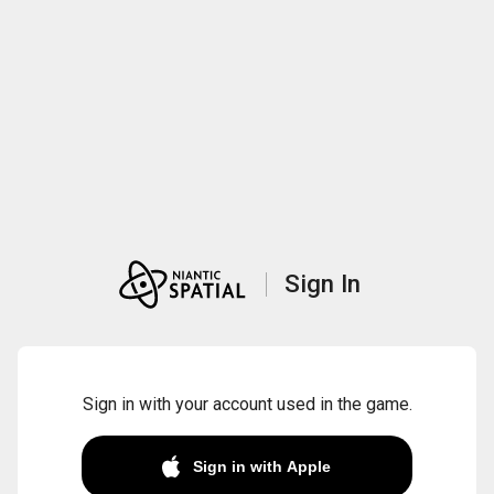
Sign In
Sign in with your account used in the game.
Sign in with Apple