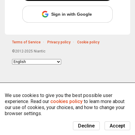
Sign in with Google
Terms of Service
Privacy policy
Cookie policy
©2012-2025 Niantic
Choose
language
We use cookies to give you the best possible user
experience. Read our
cookies policy
to learn more about
our use of cookies, your choices, and how to change your
browser settings.
Decline
Accept