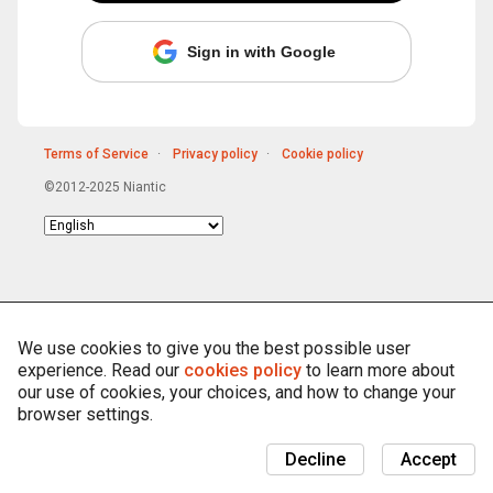
Sign in with Google
Terms of Service
Privacy policy
Cookie policy
©2012-2025 Niantic
Choose
language
We use cookies to give you the best possible user
experience. Read our
cookies policy
to learn more about
our use of cookies, your choices, and how to change your
browser settings.
Decline
Accept