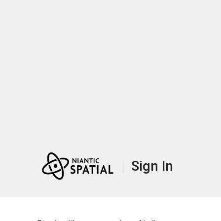
Sign In