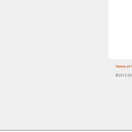
Terms of 
©2012-202