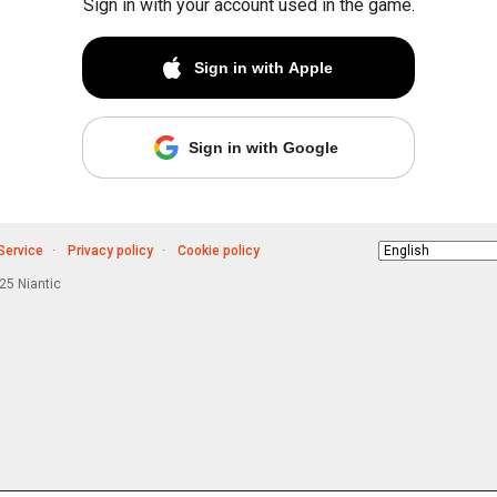
Sign in with your account used in the game.
Sign in with Apple
Sign in with Google
Service
Privacy policy
Cookie policy
Choose
language
5 Niantic