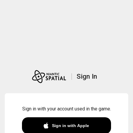
Sign In
Sign in with your account used in the game.
Sign in with Apple