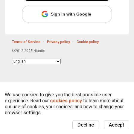
Sign in with Google
Terms of Service
Privacy policy
Cookie policy
©2012-2025 Niantic
Choose
language
We use cookies to give you the best possible user
experience. Read our
cookies policy
to learn more about
our use of cookies, your choices, and how to change your
browser settings.
Decline
Accept