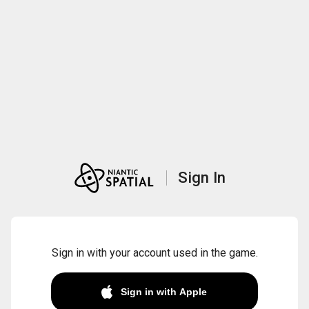
Sign In
Sign in with your account used in the game.
Sign in with Apple