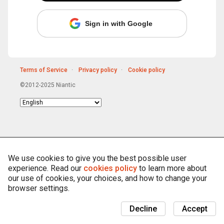
Sign in with Google
Terms of Service
Privacy policy
Cookie policy
©2012-2025 Niantic
Choose
language
We use cookies to give you the best possible user
experience. Read our
cookies policy
to learn more about
our use of cookies, your choices, and how to change your
browser settings.
Decline
Accept