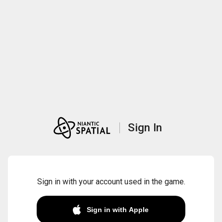
Sign In
Sign in with your account used in the game.
Sign in with Apple