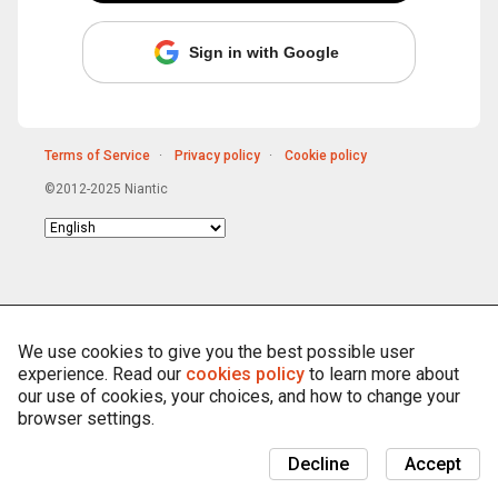
Sign in with Google
Terms of Service
Privacy policy
Cookie policy
©2012-2025 Niantic
Choose
language
We use cookies to give you the best possible user
experience. Read our
cookies policy
to learn more about
our use of cookies, your choices, and how to change your
browser settings.
Decline
Accept