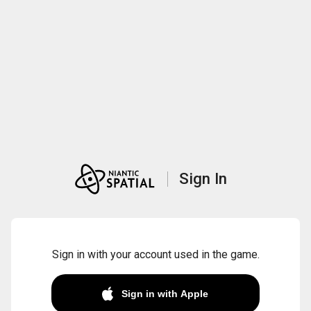
Sign In
Sign in with your account used in the game.
Sign in with Apple