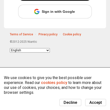
Sign in with Google
Terms of Service
Privacy policy
Cookie policy
©2012-2025 Niantic
Choose
language
We use cookies to give you the best possible user
experience. Read our
cookies policy
to learn more about
our use of cookies, your choices, and how to change your
browser settings.
Decline
Accept