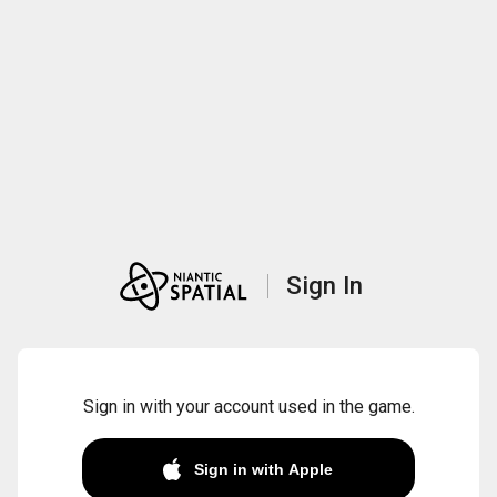
Sign In
Sign in with your account used in the game.
Sign in with Apple