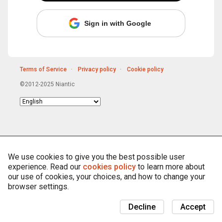
Sign in with Google
Terms of Service
Privacy policy
Cookie policy
©2012-2025 Niantic
Choose
language
We use cookies to give you the best possible user
experience. Read our
cookies policy
to learn more about
our use of cookies, your choices, and how to change your
browser settings.
Decline
Accept