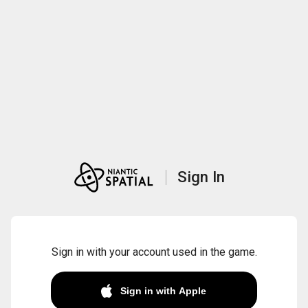
Sign In
Sign in with your account used in the game.
Sign in with Apple