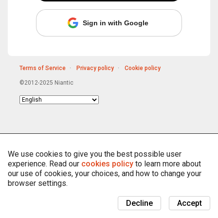
Sign in with Google
Terms of Service
Privacy policy
Cookie policy
©2012-2025 Niantic
Choose
language
We use cookies to give you the best possible user
experience. Read our
cookies policy
to learn more about
our use of cookies, your choices, and how to change your
browser settings.
Decline
Accept