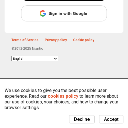
Sign in with Google
Terms of Service
Privacy policy
Cookie policy
©2012-2025 Niantic
Choose
language
We use cookies to give you the best possible user
experience. Read our
cookies policy
to learn more about
our use of cookies, your choices, and how to change your
browser settings.
Decline
Accept