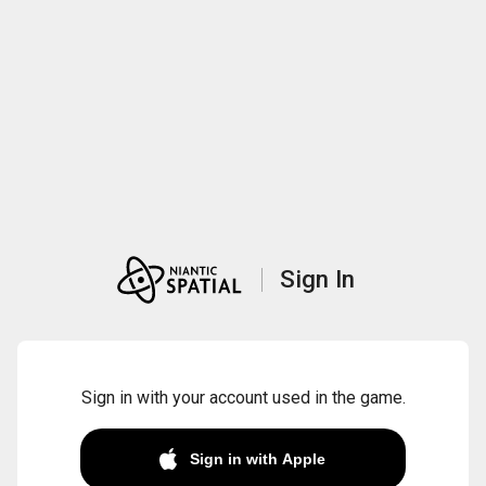
Sign In
Sign in with your account used in the game.
Sign in with Apple