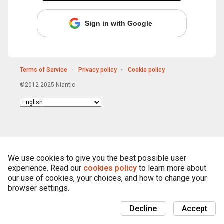
Sign in with Google
Terms of Service
Privacy policy
Cookie policy
©2012-2025 Niantic
Choose
language
We use cookies to give you the best possible user
experience. Read our
cookies policy
to learn more about
our use of cookies, your choices, and how to change your
browser settings.
Decline
Accept