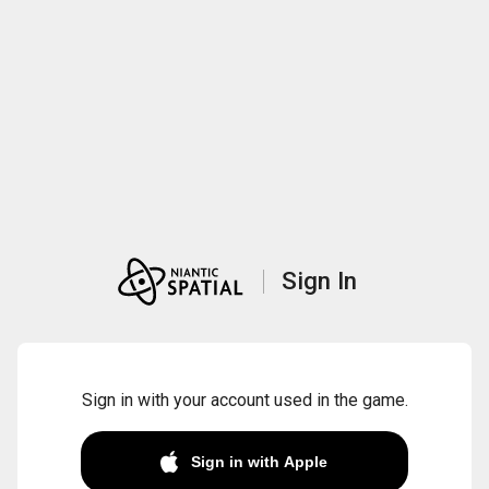
Sign In
Sign in with your account used in the game.
Sign in with Apple