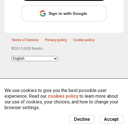
Sign in with Google
Terms of Service
Privacy policy
Cookie policy
©2012-2025 Niantic
Choose
language
We use cookies to give you the best possible user
experience. Read our
cookies policy
to learn more about
our use of cookies, your choices, and how to change your
browser settings.
Decline
Accept