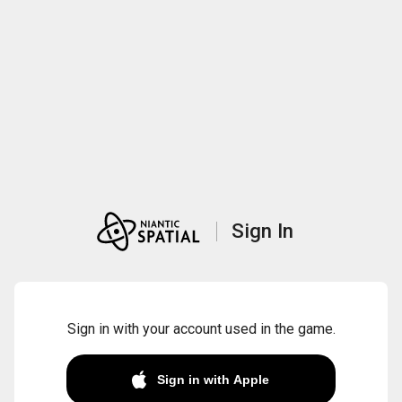
Sign In
Sign in with your account used in the game.
Sign in with Apple